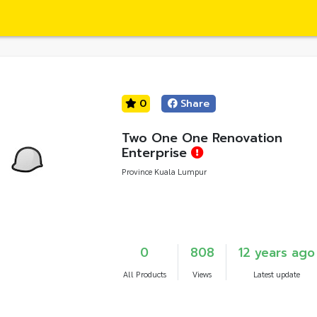
0
Share
Two One One Renovation
Enterprise
Province Kuala Lumpur
0
808
12 years ago
All Products
Views
Latest update