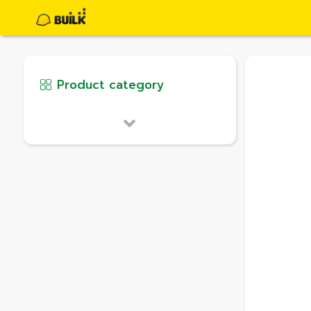
Product category