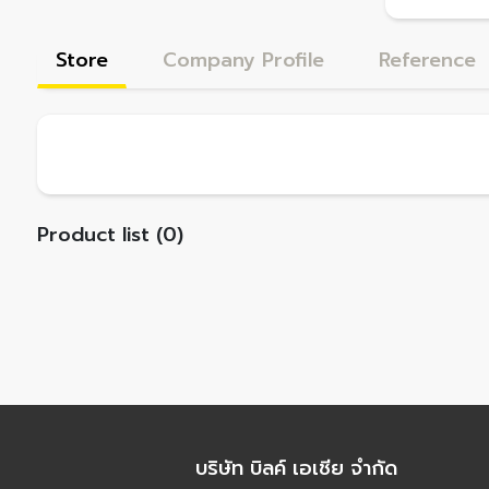
Store
Company Profile
Reference
Product list (0)
บริษัท บิลค์ เอเชีย จำกัด