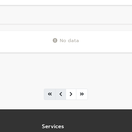
No data
Services