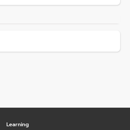
Learning