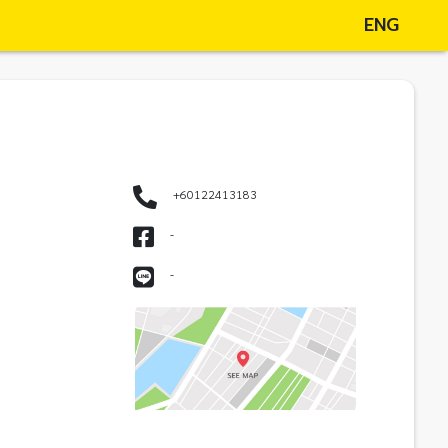
ENG
+60122413183
-
-