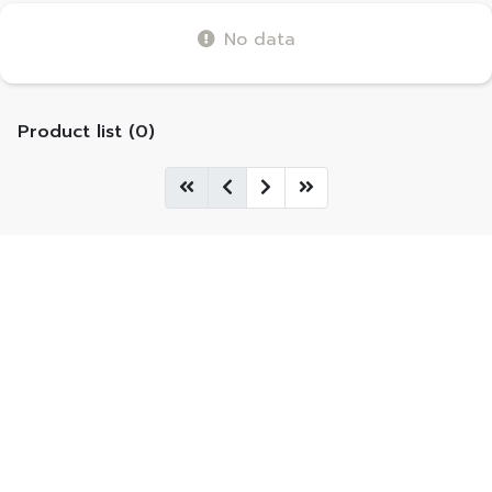
No data
Product list (0)