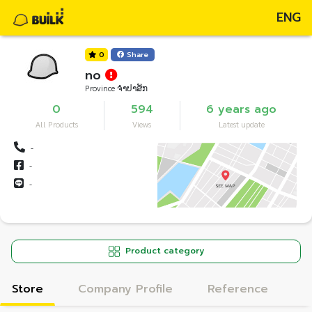
ENG
0
Share
no
Province ຈຳປາສັກ
0
594
6 years ago
All Products
Views
Latest update
-
-
-
Product category
Store
Company Profile
Reference