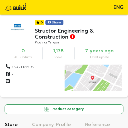
ENG
0
Share
Structor Engineering &
Construction
Province Yangon
0
1,178
7 years ago
All Products
Views
Latest update
09421168079
-
-
Product category
Store
Company Profile
Reference