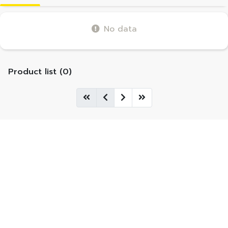
No data
Product list (0)