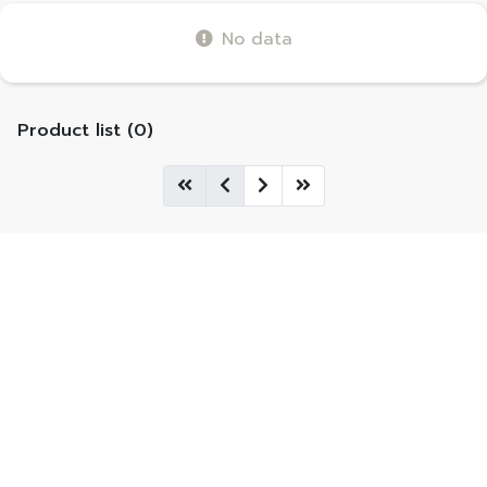
No data
Product list (0)