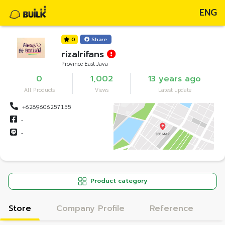
ENG
0
Share
rizalrifans
Province East Java
0
1,002
13 years ago
All Products
Views
Latest update
+6289606257155
-
-
Product category
Store
Company Profile
Reference