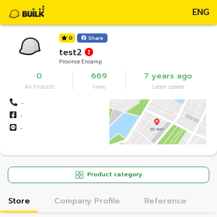
ENG
0
Share
test2
Province Encamp
0
669
7 years ago
All Products
Views
Latest update
-
-
-
Product category
Store
Company Profile
Reference