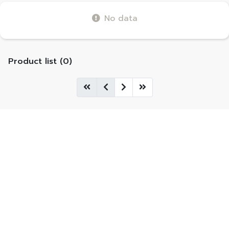
No data
Product list (0)