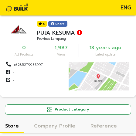
ENG
0
Share
PUJA KESUMA
Province Lampung
0
1,987
13 years ago
All Products
Views
Latest update
+6285279933997
-
-
Product category
Store
Company Profile
Reference