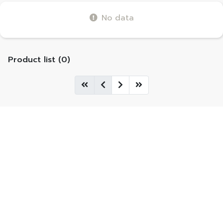
No data
Product list (0)