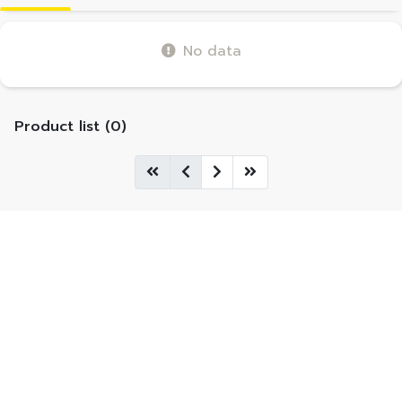
No data
Product list (0)