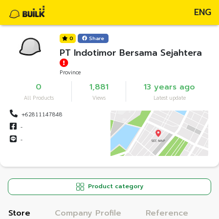
ENG
0
Share
PT Indotimor Bersama Sejahtera
Province
0
1,881
13 years ago
All Products
Views
Latest update
+62811147848
-
-
Product category
Store
Company Profile
Reference