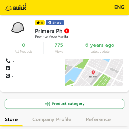
ENG
0
Share
Primers Ph
Province Metro Manila
0
775
6 years ago
All Products
Views
Latest update
-
-
-
Product category
Store
Company Profile
Reference