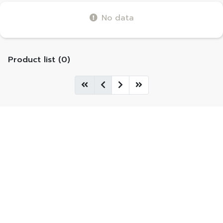
No data
Product list (0)