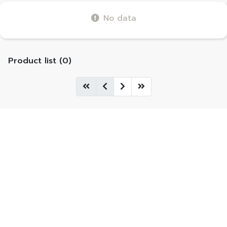
No data
Product list (0)