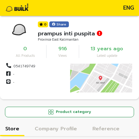
ENG
0
Share
prampus inti puspita
Province East Kalimantan
0
916
13 years ago
All Products
Views
Latest update
0541749749
-
-
Product category
Store
Company Profile
Reference