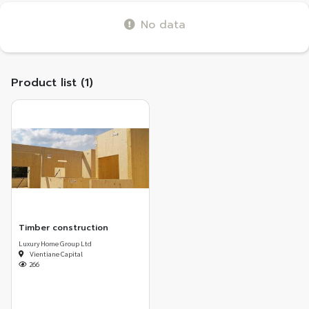
No data
Product list (1)
Timber construction
Luxury Home Group Ltd
Vientiane Capital
266