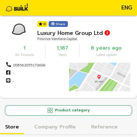
ENG
0
Share
Luxury Home Group Ltd
Province Vientiane Capital
1
1,187
8 years ago
All Products
Views
Latest update
008562055179696
-
-
Product category
Store
Company Profile
Reference