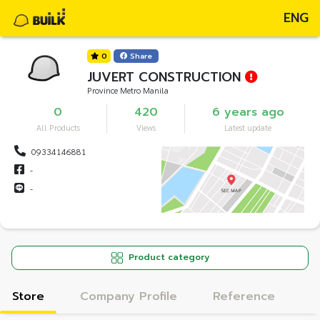
ENG
0
Share
JUVERT CONSTRUCTION
Province Metro Manila
0
420
6 years ago
All Products
Views
Latest update
09334146881
-
-
Product category
Store
Company Profile
Reference