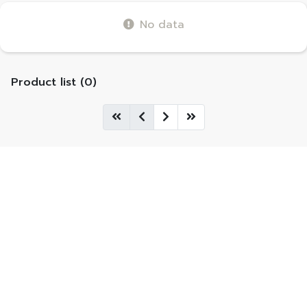
No data
Product list (0)