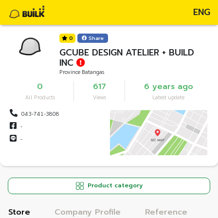
ENG
0
Share
GCUBE DESIGN ATELIER + BUILD
INC
Province Batangas
0
617
6 years ago
All Products
Views
Latest update
043-741-3808
-
-
Product category
Store
Company Profile
Reference