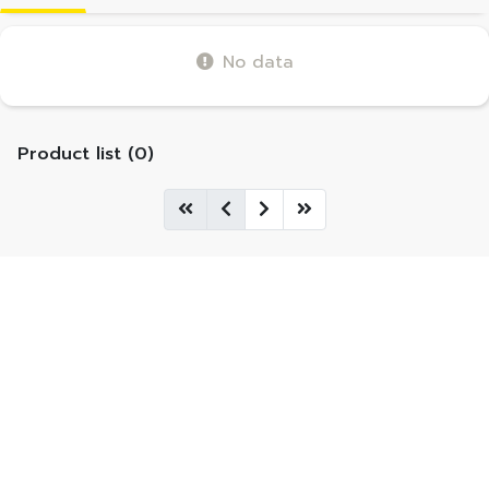
No data
Product list (0)