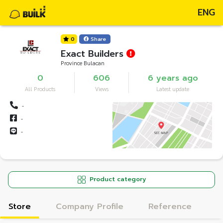
ENG
0
Share
Exact Builders
Province Bulacan
0
606
6 years ago
All Products
Views
Latest update
-
-
-
Product category
Store
Company Profile
Reference