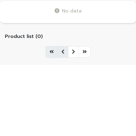
No data
Product list (0)