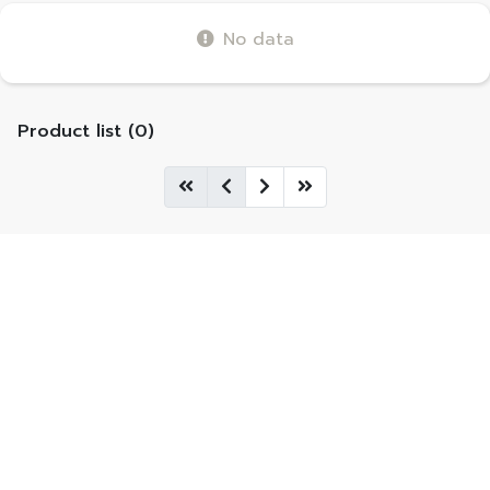
No data
Product list (0)