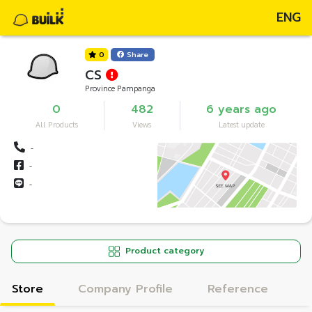
ENG
0
Share
CS
Province Pampanga
0
482
6 years ago
All Products
Views
Latest update
-
-
-
Product category
Store
Company Profile
Reference