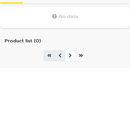
No data
Product list (0)