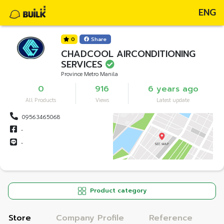
ENG
0
Share
CHADCOOL AIRCONDITIONING
SERVICES
Province Metro Manila
0
916
6 years ago
All Products
Views
Latest update
09563465068
-
-
Product category
Store
Company Profile
Reference