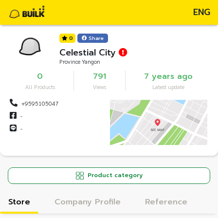
ENG
0
Share
Celestial City
Province Yangon
0
791
7 years ago
All Products
Views
Latest update
+9595105047
-
-
Product category
Store
Company Profile
Reference