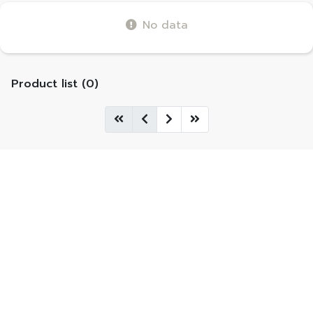
No data
Product list (0)