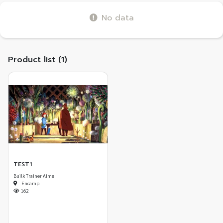
No data
Product list (1)
TEST1
Builk Trainer Aime
Encamp
162