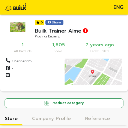
ENG
0
Share
Builk Trainer Aime
Province Encamp
1
1,605
7 years ago
All Products
Views
Latest update
0846646689
-
-
Product category
Store
Company Profile
Reference