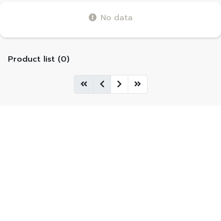
No data
Product list (0)