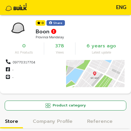
ENG
0
Share
Boon
Province Mandalay
0
378
6 years ago
All Products
Views
Latest update
09770317704
-
-
Product category
Store
Company Profile
Reference