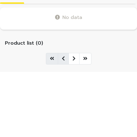
No data
Product list (0)