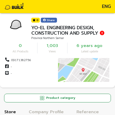
ENG
0
Share
YO-EL ENGINEERING DESIGN,
CONSTRUCTION AND SUPPLY
Province Northern Samar
0
1,003
6 years ago
All Products
Views
Latest update
09171382756
-
-
Product category
Store
Company Profile
Reference