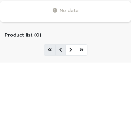
No data
Product list (0)