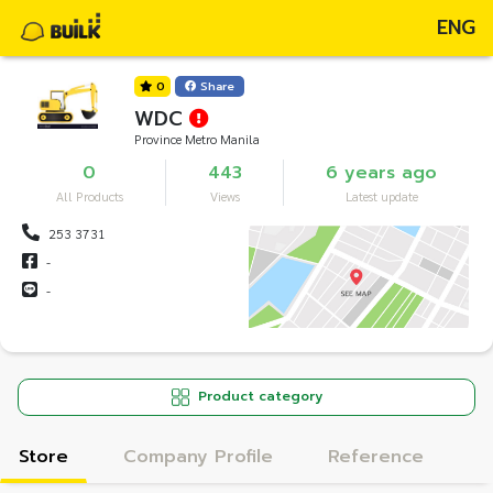
ENG
0
Share
WDC
Province Metro Manila
0
443
6 years ago
All Products
Views
Latest update
253 3731
-
-
Product category
Store
Company Profile
Reference