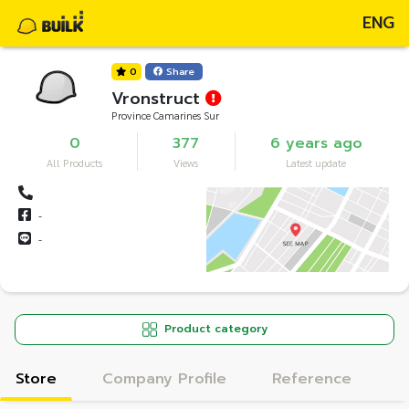
ENG
0
Share
Vronstruct
Province Camarines Sur
0
377
6 years ago
All Products
Views
Latest update
-
-
Product category
Store
Company Profile
Reference