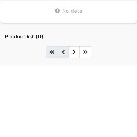
No data
Product list (0)