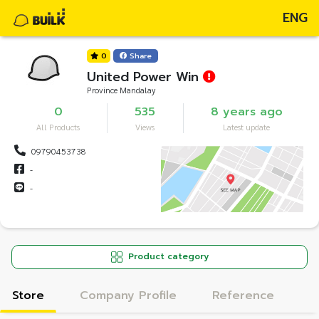
ENG
0
Share
United Power Win
Province Mandalay
0
535
8 years ago
All Products
Views
Latest update
09790453738
-
-
Product category
Store
Company Profile
Reference