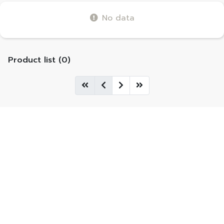
No data
Product list (0)