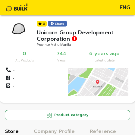
ENG
0
Share
Unicorn Group Development
Corporation
Province Metro Manila
0
744
6 years ago
All Products
Views
Latest update
-
-
-
Product category
Store
Company Profile
Reference