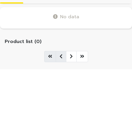
No data
Product list (0)