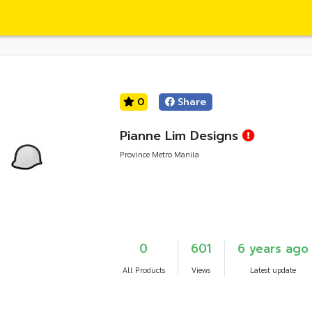
0
Share
Pianne Lim Designs
Province Metro Manila
0
601
6 years ago
All Products
Views
Latest update