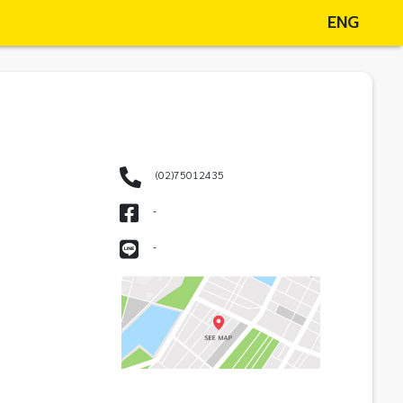
ENG
(02)75012435
-
-