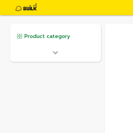
Product category