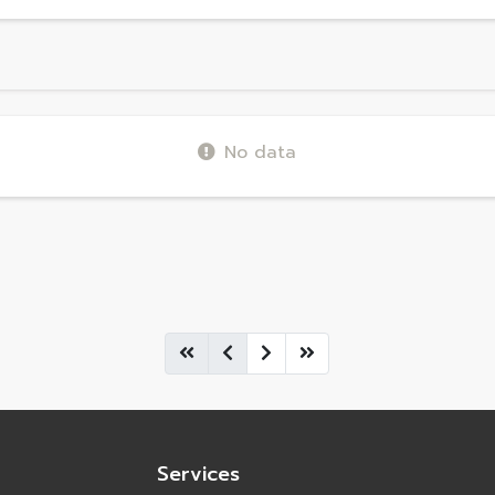
No data
Services