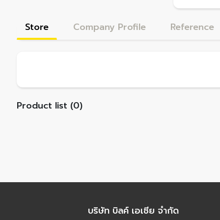
Store
Company Profile
Reference
Product list (0)
บริษัท บิลค์ เอเชีย จำกัด