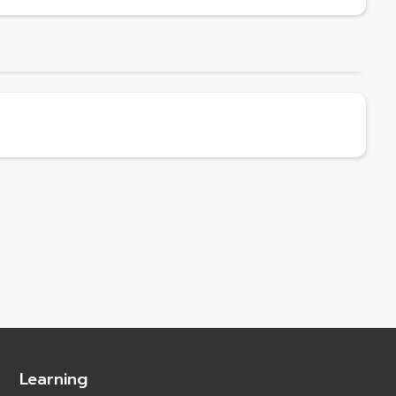
Learning