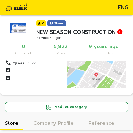
ENG
0
Share
NEW SEASON CONSTRUCTION
Province Yangon
0
5,822
9 years ago
All Products
Views
Latest update
09260058877
-
-
Product category
Store
Company Profile
Reference