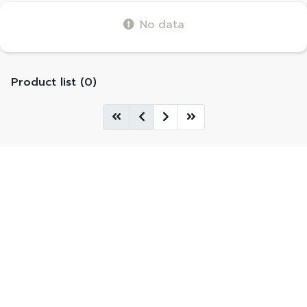
No data
Product list (0)