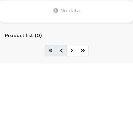
No data
Product list (0)