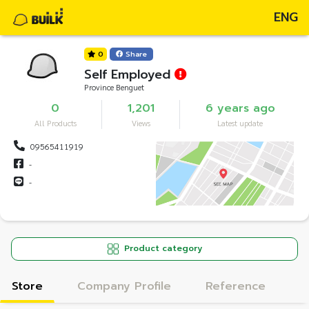
ENG
0
Share
Self Employed
Province Benguet
0
1,201
6 years ago
All Products
Views
Latest update
09565411919
-
-
Product category
Store
Company Profile
Reference