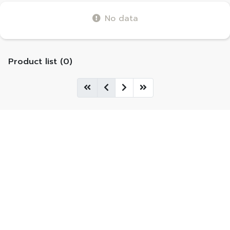
No data
Product list (0)