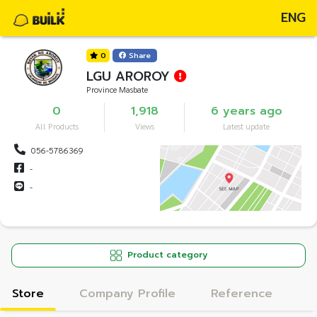
ENG
0
Share
LGU AROROY
Province Masbate
0
1,918
6 years ago
All Products
Views
Latest update
056-5786369
-
-
Product category
Store
Company Profile
Reference