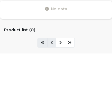
No data
Product list (0)