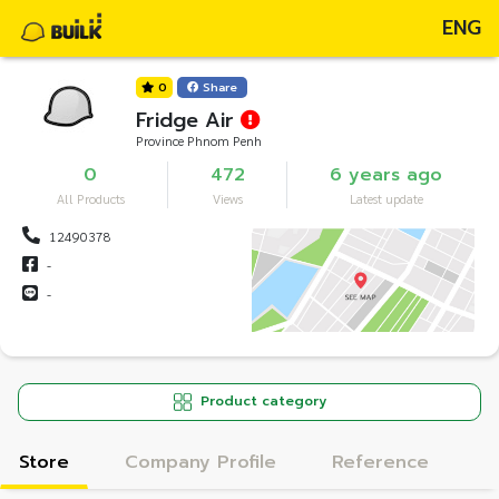
ENG
0
Share
Fridge Air
Province Phnom Penh
0
472
6 years ago
All Products
Views
Latest update
12490378
-
-
Product category
Store
Company Profile
Reference