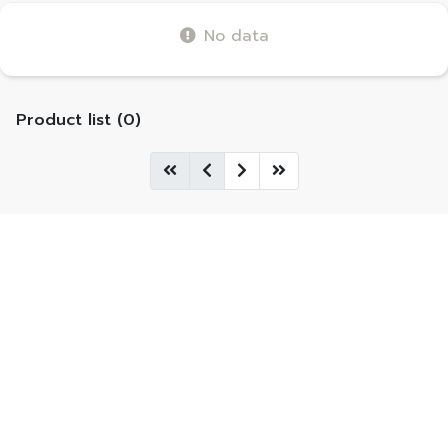
No data
Product list (0)