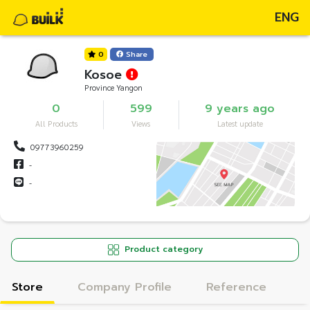
ENG
0
Share
Kosoe
Province Yangon
0
599
9 years ago
All Products
Views
Latest update
09773960259
-
-
Product category
Store
Company Profile
Reference