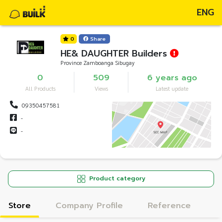
ENG
0
Share
HE& DAUGHTER Builders
Province Zamboanga Sibugay
0
509
6 years ago
All Products
Views
Latest update
09350457581
-
-
Product category
Store
Company Profile
Reference