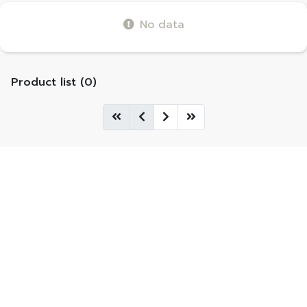
No data
Product list (0)