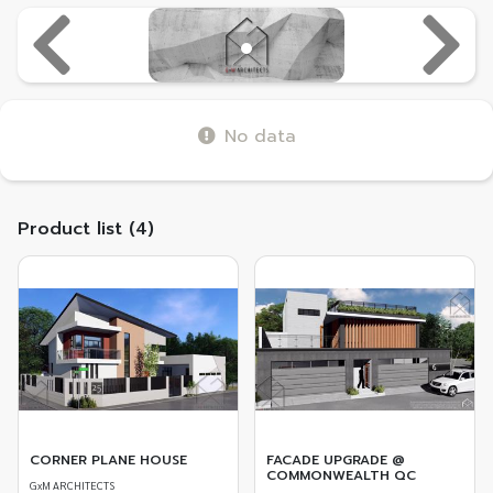
Previous
Next
No data
Product list (4)
CORNER PLANE HOUSE
FACADE UPGRADE @
COMMONWEALTH QC
GxM ARCHITECTS