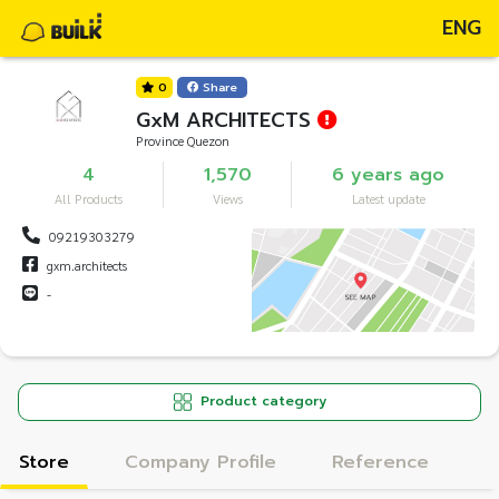
ENG
0
Share
GxM ARCHITECTS
Province Quezon
4
1,570
6 years ago
All Products
Views
Latest update
09219303279
gxm.architects
-
Product category
Store
Company Profile
Reference