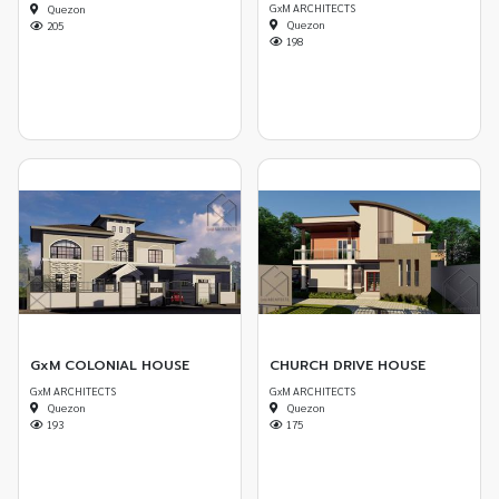
GxM ARCHITECTS
Quezon
Quezon
205
198
GxM COLONIAL HOUSE
CHURCH DRIVE HOUSE
GxM ARCHITECTS
GxM ARCHITECTS
Quezon
Quezon
193
175