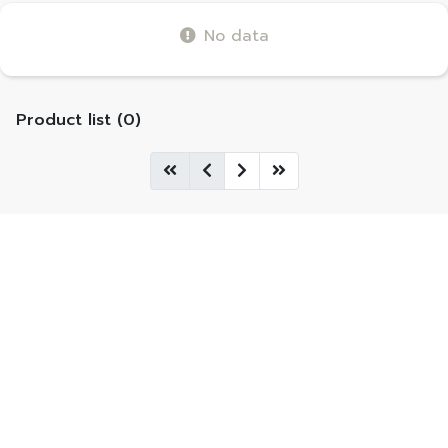
No data
Product list (0)