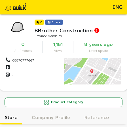
ENG
0
Share
BBrother Construction
Province Mandalay
0
1,181
8 years ago
All Products
Views
Latest update
09970777667
-
-
Product category
Store
Company Profile
Reference