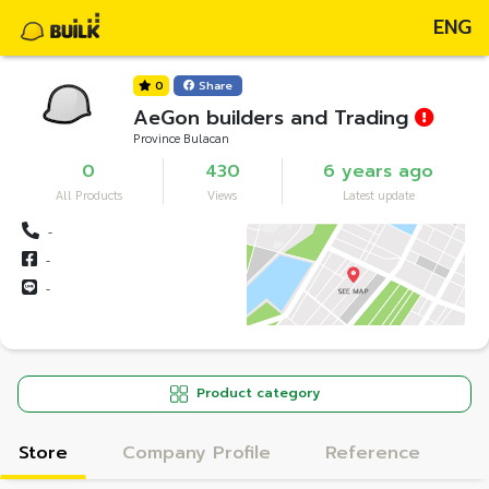
ENG
0
Share
AeGon builders and Trading
Province Bulacan
0
430
6 years ago
All Products
Views
Latest update
-
-
-
Product category
Store
Company Profile
Reference