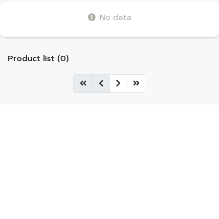
No data
Product list (0)