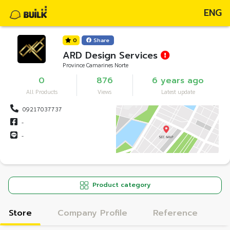
ENG
0
Share
ARD Design Services
Province Camarines Norte
0
876
6 years ago
All Products
Views
Latest update
09217037737
-
-
Product category
Store
Company Profile
Reference