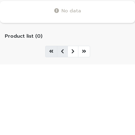
No data
Product list (0)