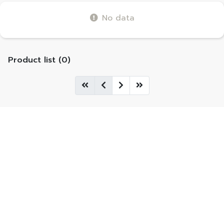
No data
Product list (0)