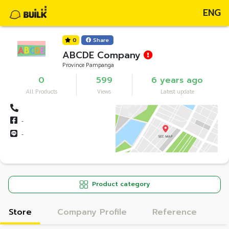
ENG
0
Share
ABCDE Company
Province Pampanga
0
599
6 years ago
All Products
Views
Latest update
-
-
Product category
Store
Company Profile
Reference