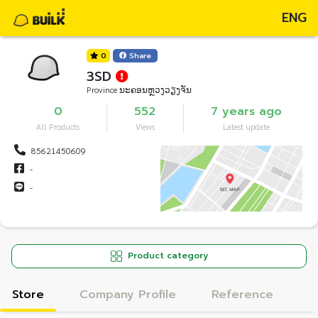
ENG
0
Share
3SD
Province ນະຄອນຫຼວງວຽງຈັນ
0
552
7 years ago
All Products
Views
Latest update
85621450609
-
-
Product category
Store
Company Profile
Reference