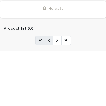
No data
Product list (0)